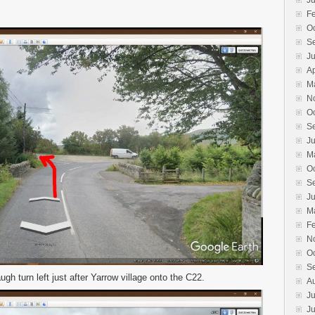
J
F
O
S
J
Ap
M
N
O
S
J
M
O
S
J
M
F
N
O
S
gh turn left just after Yarrow village onto the C22.
A
Ju
J