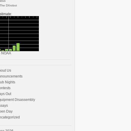
The DXrobot
stimate:
m
NOAA
bout Us
nnouncements
ub Nights
ntests
ays Out
quipment Disassembly
ssays
pen Day
ncategorized