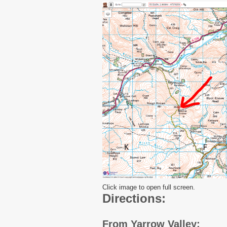
Click image to open full screen.
Directions:
From Yarrow Valley: