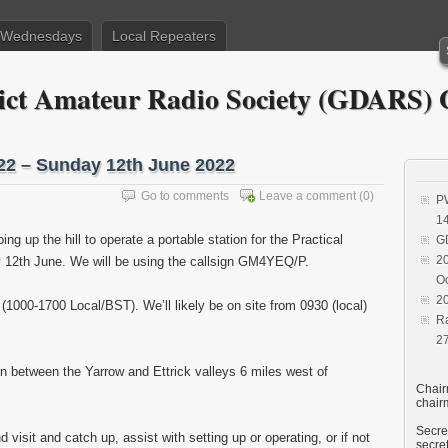
– Wednesdays
Local Repeaters
trict Amateur Radio Society (GDAR
2 – Sunday 12th June 2022
Go to comments
Leave a comment
(0)
P
1
g up the hill to operate a portable station for the Practical
G
20
2th June. We will be using the callsign GM4YEQ/P.
O
20
000-1700 Local/BST). We’ll likely be on site from 0930 (local)
R
2
ion between the Yarrow and Ettrick valleys 6 miles west of
Chair
chair
Secret
isit and catch up, assist with setting up or operating, or if not
secre