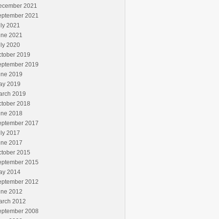
ecember 2021
eptember 2021
ly 2021
une 2021
ly 2020
ctober 2019
eptember 2019
une 2019
ay 2019
arch 2019
ctober 2018
une 2018
eptember 2017
ly 2017
une 2017
ctober 2015
eptember 2015
ay 2014
eptember 2012
une 2012
arch 2012
eptember 2008