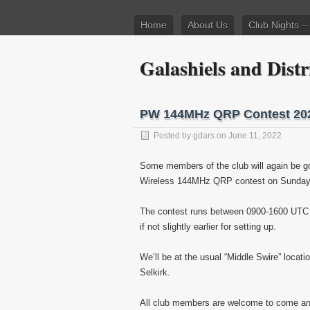
Home
About Us
Club Nights 
Galashiels and Dis
PW 144MHz QRP Contest 202
Posted by
gdars
on June 11, 2022
Some members of the club will again be goin
Wireless 144MHz QRP contest on Sunday 1
The contest runs between 0900-1600 UTC (1
if not slightly earlier for setting up.
We’ll be at the usual “Middle Swire” locat
Selkirk.
All club members are welcome to come and v