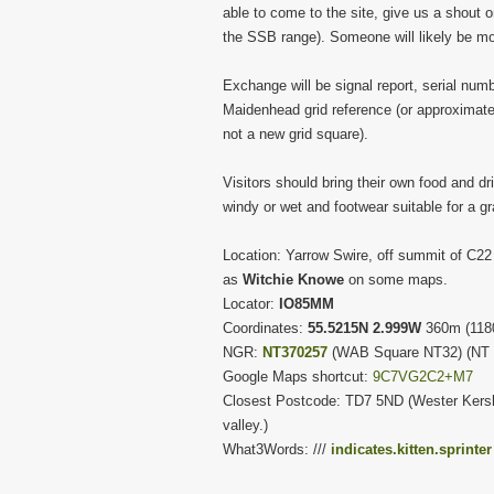
able to come to the site, give us a shou
the SSB range). Someone will likely be mon
Exchange will be signal report, serial numb
Maidenhead grid reference (or approximate l
not a new grid square).
Visitors should bring their own food and dri
windy or wet and footwear suitable for a gr
Location: Yarrow Swire, off summit of C22
as
Witchie Knowe
on some maps.
Locator:
IO85MM
Coordinates:
55.5215N 2.999W
360m (1180
NGR:
NT370257
(WAB Square NT32) (NT 
Google Maps shortcut:
9C7VG2C2+M7
Closest Postcode: TD7 5ND (Wester Kersho
valley.)
What3Words: ///
indicates.kitten.sprinter