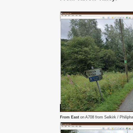
From East
on A708 from Selkirk / Philiphau