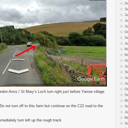
D
S
Ju
J
Ju
O
S
J
M
M
O
J
S
Ju
J
O
rdon Arms / St Mary’s Loch turn right just before Yarrow village
S
M
o not turn off to this farm but continue on the C22 road to the
S
J
M
mediately turn left up the rough track.
S