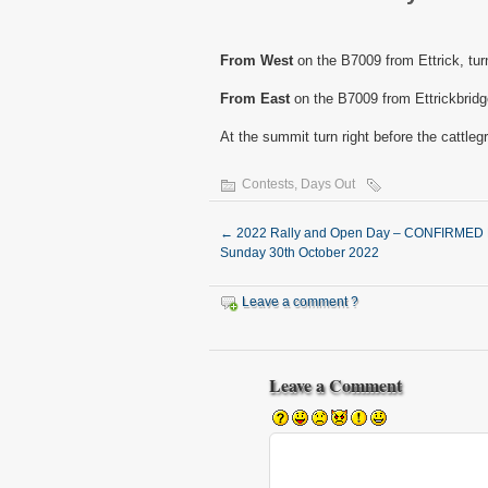
From West
on the B7009 from Ettrick, turn
From East
on the B7009 from Ettrickbridge 
At the summit turn right before the cattlegr
Contests
,
Days Out
←
2022 Rally and Open Day – CONFIRMED
Sunday 30th October 2022
Leave a comment ?
Leave a Comment