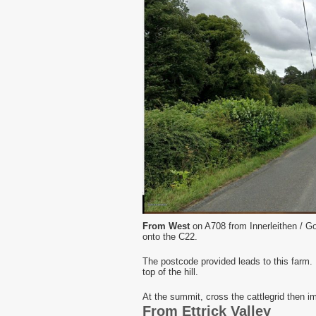
From West
on A708 from Innerleithen / Go
onto the C22.
The postcode provided leads to this farm. D
top of the hill.
At the summit, cross the cattlegrid then im
From Ettrick Valley