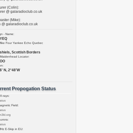
rer (Colin):
urer @ galaradioclub.co.uk
ster (Mike):
 @ galaradioclub.co.uk
ign - Name:
YEQ
Mike Four Yankee Echo Quebec
shiels, Scottish Borders
Maidenhead Locator:
5OO
on:
6' N, 2°48'W
rrent Propogation Status
 X-rays:
gnetic Field:
n3kl.org
urora:
Hz E-Skip in EU: