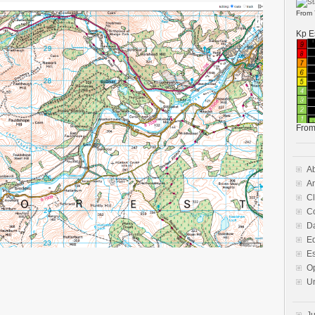
From
Kp E
Fro
A
A
Cl
Co
D
E
E
O
U