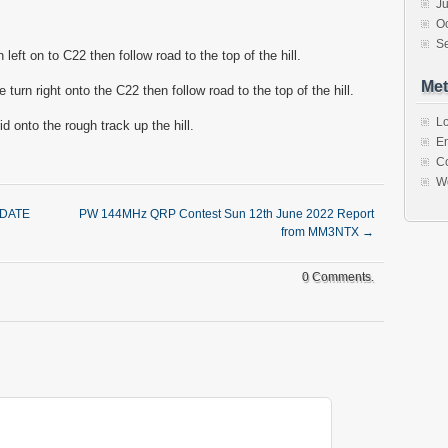
J
O
S
 left on to C22 then follow road to the top of the hill.
Met
turn right onto the C22 then follow road to the top of the hill.
Lo
id onto the rough track up the hill.
En
C
W
 DATE
PW 144MHz QRP Contest Sun 12th June 2022 Report
from MM3NTX
→
0 Comments.