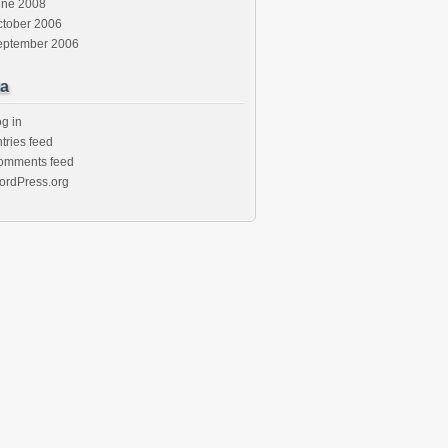
une 2008
ctober 2006
eptember 2006
a
g in
tries feed
omments feed
ordPress.org