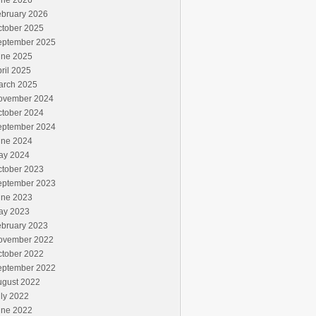
une 2026
ebruary 2026
ctober 2025
eptember 2025
une 2025
ril 2025
arch 2025
ovember 2024
ctober 2024
eptember 2024
une 2024
ay 2024
ctober 2023
eptember 2023
une 2023
ay 2023
ebruary 2023
ovember 2022
ctober 2022
eptember 2022
ugust 2022
ly 2022
une 2022