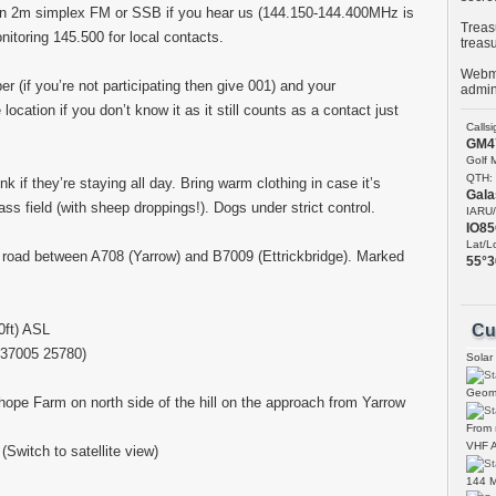
t on 2m simplex FM or SSB if you hear us (144.150-144.400MHz is
Treasu
itoring 145.500 for local contacts.
treas
Webma
er (if you’re not participating then give 001) and your
admin
ocation if you don’t know it as it still counts as a contact just
Calls
GM4
Golf 
QTH:
nk if they’re staying all day. Bring warm clothing in case it’s
Gala
ass field (with sheep droppings!). Dogs under strict control.
IARU/
IO8
Lat/L
 road between A708 (Yarrow) and B7009 (Ettrickbridge). Marked
55°3
ft) ASL
Cu
37005 25780)
Solar
Geoma
pe Farm on north side of the hill on the approach from Yarrow
From
VHF A
(Switch to satellite view)
144 M