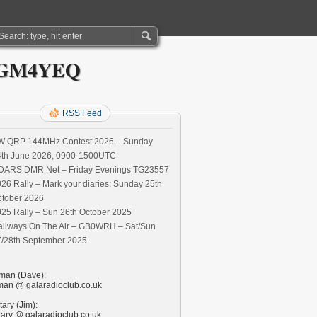
S) GM4YEQ
RSS Feed
W QRP 144MHz Contest 2026 – Sunday
4th June 2026, 0900-1500UTC
DARS DMR Net – Friday Evenings TG23557
26 Rally – Mark your diaries: Sunday 25th
ctober 2026
25 Rally – Sun 26th October 2025
ailways On The Air – GB0WRH – Sat/Sun
7/28th September 2025
man (Dave):
man @ galaradioclub.co.uk
ary (Jim):
tary @ galaradioclub.co.uk