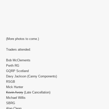
(More photos to come.)
Traders attended:
Bob McClements
Perth RG
GQRP Scotland
Davy Jackson (Canny Components)
RSGB
Mick Hunter
Kevin Avery
(Late Cancellation)
Michael Willis
SBRG
Alan Clegg