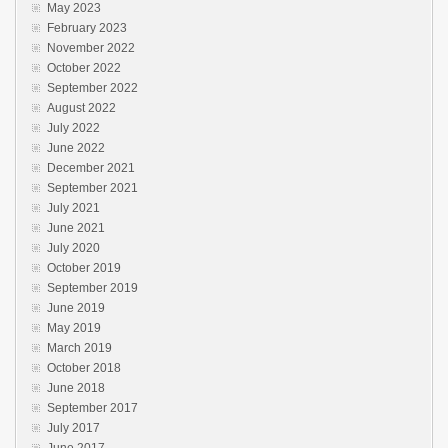
May 2023
February 2023
November 2022
October 2022
September 2022
August 2022
July 2022
June 2022
December 2021
September 2021
July 2021
June 2021
July 2020
October 2019
September 2019
June 2019
May 2019
March 2019
October 2018
June 2018
September 2017
July 2017
June 2017