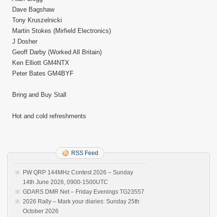
Dave Bagshaw
Tony Kruszelnicki
Martin Stokes (Mirfield Electronics)
J Dosher
Geoff Darby (Worked All Britain)
Ken Elliott GM4NTX
Peter Bates GM4BYF
Bring and Buy Stall
Hot and cold refreshments
RSS Feed
PW QRP 144MHz Contest 2026 – Sunday
14th June 2026, 0900-1500UTC
GDARS DMR Net – Friday Evenings TG23557
2026 Rally – Mark your diaries: Sunday 25th
October 2026