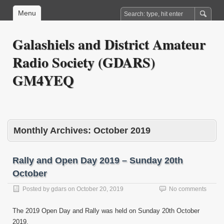
Menu
Galashiels and District Amateur
Radio Society (GDARS)
GM4YEQ
Monthly Archives:
October 2019
Rally and Open Day 2019 – Sunday 20th
October
Posted by
gdars
on
October 20, 2019
No comments
The 2019 Open Day and Rally was held on Sunday 20th October
2019.