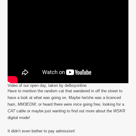
Video of our open day, taken by delboyonline
Have to mention the random cat that wandered in off the street to
have a look at what was going on. Maybe he/she was a licenced
ham,
MM3EOW
, or heard there were
mice
going free, looking for a
CAT
cable or maybe just wanting to find out more about the
WSKR
digital mode!
It didn’t even bother to pay admission!