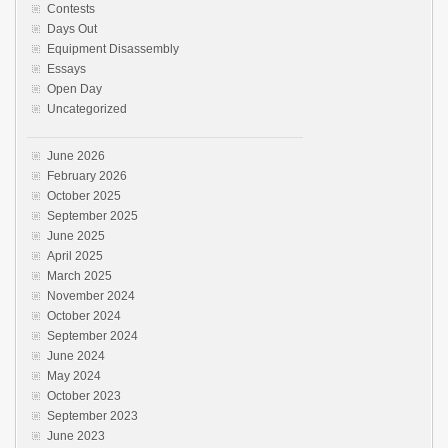
Contests
Days Out
Equipment Disassembly
Essays
Open Day
Uncategorized
June 2026
February 2026
October 2025
September 2025
June 2025
April 2025
March 2025
November 2024
October 2024
September 2024
June 2024
May 2024
October 2023
September 2023
June 2023