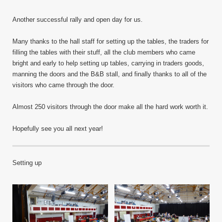
Another successful rally and open day for us.
Many thanks to the hall staff for setting up the tables, the traders for
filling the tables with their stuff, all the club members who came
bright and early to help setting up tables, carrying in traders goods,
manning the doors and the B&B stall, and finally thanks to all of the
visitors who came through the door.
Almost 250 visitors through the door make all the hard work worth it.
Hopefully see you all next year!
Setting up