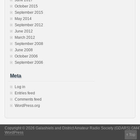
October 2015
September 2015
May 2014
September 2012
June 2012
March 2012
September 2008
June 2008
October 2006
September 2006
Meta
Log in
Entries feed
Comments feed
WordPress.org
Copyright © 2026 Galashiels and District Amateur Radio Society (GDARS) GM
WordPress
↑
Top