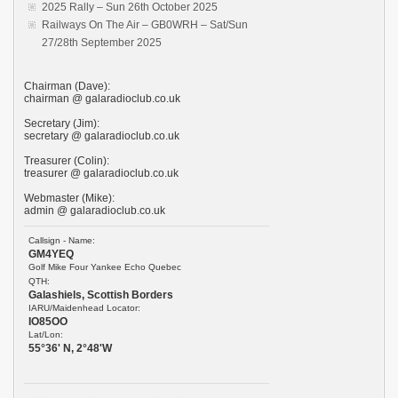
2025 Rally – Sun 26th October 2025
Railways On The Air – GB0WRH – Sat/Sun
27/28th September 2025
Chairman (Dave):
chairman @ galaradioclub.co.uk
Secretary (Jim):
secretary @ galaradioclub.co.uk
Treasurer (Colin):
treasurer @ galaradioclub.co.uk
Webmaster (Mike):
admin @ galaradioclub.co.uk
Callsign - Name:
GM4YEQ
Golf Mike Four Yankee Echo Quebec
QTH:
Galashiels, Scottish Borders
IARU/Maidenhead Locator:
IO85OO
Lat/Lon:
55°36' N, 2°48'W