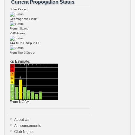
Current Propogation Status
Solar X-rays:
Geomagnetic Field:
From
n3kl.org
VHF Aurora:
144 MHz E-Skip in EU:
From
The DXrobot
Kp Estimate:
From
NOAA
About Us
Announcements
Club Nights