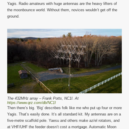
Yagis. Radio amateurs with huge antennas are the heavy lifters of
the moonbounce world. Without them, novices wouldn’t get off the
ground.
The 432MHz array – Frank Potts, NC1I. At
https://www.qrz.com/db/NC1I
Then there’s big. ‘Big’ describes folk like me who put up four or more
Yagis. That’s easily done. It’s all standard kit. My antennas are on a
five-metre scaffold pole. Yaesu and others make az/el rotators, and
at VHF/UHF the feeder doesn’t cost a mortgage. Automatic Moon