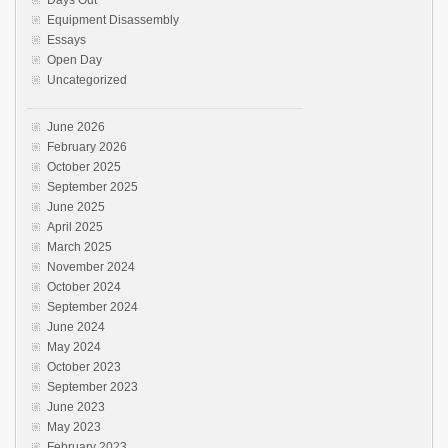
Equipment Disassembly
Essays
Open Day
Uncategorized
June 2026
February 2026
October 2025
September 2025
June 2025
April 2025
March 2025
November 2024
October 2024
September 2024
June 2024
May 2024
October 2023
September 2023
June 2023
May 2023
February 2023