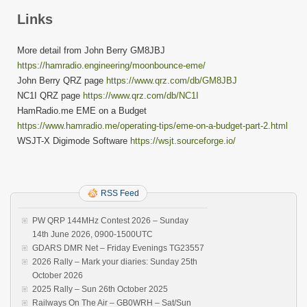
Links
More detail from John Berry GM8JBJ
https://hamradio.engineering/moonbounce-eme/
John Berry QRZ page
https://www.qrz.com/db/GM8JBJ
NC1I QRZ page
https://www.qrz.com/db/NC1I
HamRadio.me EME on a Budget
https://www.hamradio.me/operating-tips/eme-on-a-budget-part-2.html
WSJT-X Digimode Software
https://wsjt.sourceforge.io/
RSS Feed
PW QRP 144MHz Contest 2026 – Sunday
14th June 2026, 0900-1500UTC
GDARS DMR Net – Friday Evenings TG23557
2026 Rally – Mark your diaries: Sunday 25th
October 2026
2025 Rally – Sun 26th October 2025
Railways On The Air – GB0WRH – Sat/Sun