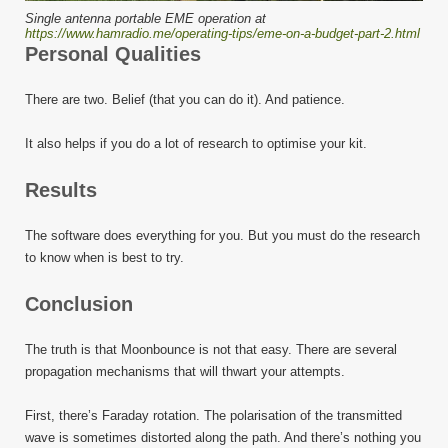
Single antenna portable EME operation at
https://www.hamradio.me/operating-tips/eme-on-a-budget-part-2.html
Personal Qualities
There are two. Belief (that you can do it). And patience.
It also helps if you do a lot of research to optimise your kit.
Results
The software does everything for you. But you must do the research
to know when is best to try.
Conclusion
The truth is that Moonbounce is not that easy. There are several
propagation mechanisms that will thwart your attempts.
First, there’s Faraday rotation. The polarisation of the transmitted
wave is sometimes distorted along the path. And there’s nothing you