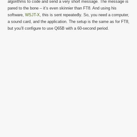
algorithms to code and send a very short message. The message is
pared to the bone – it’s even skinnier than FT8. And using his
software,
WSJT-X
, this is sent repeatedly. So, you need a computer,
a sound card, and the application. The setup is the same as for FT8,
but you’ll configure to use Q65B with a 60-second period.