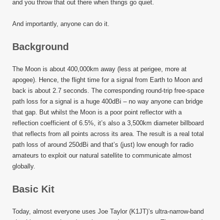
and you throw that out there when things go quiet.
And importantly, anyone can do it.
Background
The Moon is about 400,000km away (less at perigee, more at
apogee). Hence, the flight time for a signal from Earth to Moon and
back is about 2.7 seconds. The corresponding round-trip free-space
path loss for a signal is a huge 400dBi – no way anyone can bridge
that gap. But whilst the Moon is a poor point reflector with a
reflection coefficient of 6.5%, it’s also a 3,500km diameter billboard
that reflects from all points across its area. The result is a real total
path loss of around 250dBi and that’s (just) low enough for radio
amateurs to exploit our natural satellite to communicate almost
globally.
Basic Kit
Today, almost everyone uses Joe Taylor (K1JT)’s ultra-narrow-band