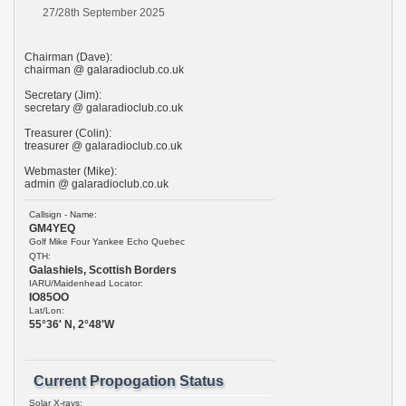
27/28th September 2025
Chairman (Dave):
chairman @ galaradioclub.co.uk
Secretary (Jim):
secretary @ galaradioclub.co.uk
Treasurer (Colin):
treasurer @ galaradioclub.co.uk
Webmaster (Mike):
admin @ galaradioclub.co.uk
Callsign - Name:
GM4YEQ
Golf Mike Four Yankee Echo Quebec
QTH:
Galashiels, Scottish Borders
IARU/Maidenhead Locator:
IO85OO
Lat/Lon:
55°36' N, 2°48'W
Current Propogation Status
Solar X-rays: