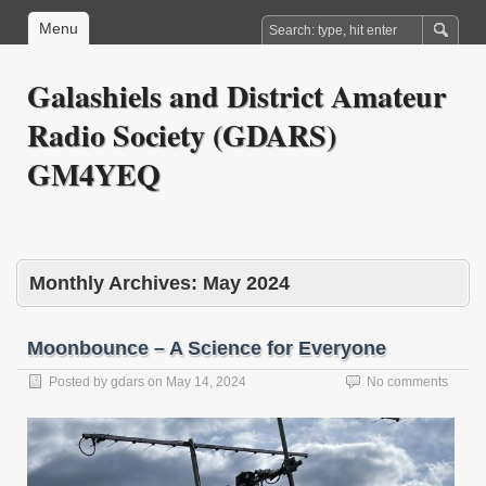
Menu
Galashiels and District Amateur
Radio Society (GDARS)
GM4YEQ
Monthly Archives:
May 2024
Moonbounce – A Science for Everyone
Posted by
gdars
on
May 14, 2024
No comments