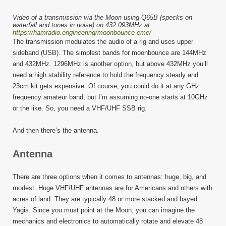
Video of a transmission via the Moon using Q65B (specks on
waterfall and tones in noise) on 432.093MHz at
https://hamradio.engineering/moonbounce-eme/
The transmission modulates the audio of a rig and uses upper
sideband (USB). The simplest bands for moonbounce are 144MHz
and 432MHz. 1296MHz is another option, but above 432MHz you’ll
need a high stability reference to hold the frequency steady and
23cm kit gets expensive. Of course, you could do it at any GHz
frequency amateur band, but I’m assuming no-one starts at 10GHz
or the like. So, you need a VHF/UHF SSB rig.
And then there’s the antenna.
Antenna
There are three options when it comes to antennas: huge, big, and
modest. Huge VHF/UHF antennas are for Americans and others with
acres of land. They are typically 48 or more stacked and bayed
Yagis. Since you must point at the Moon, you can imagine the
mechanics and electronics to automatically rotate and elevate 48