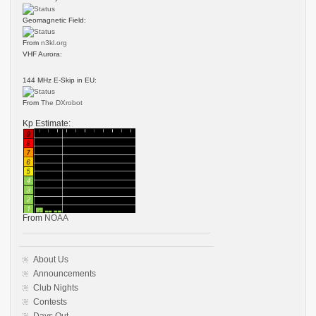
Geomagnetic Field:
From
n3kl.org
VHF Aurora:
144 MHz E-Skip in EU:
From
The DXrobot
Kp Estimate:
From
NOAA
About Us
Announcements
Club Nights
Contests
Days Out