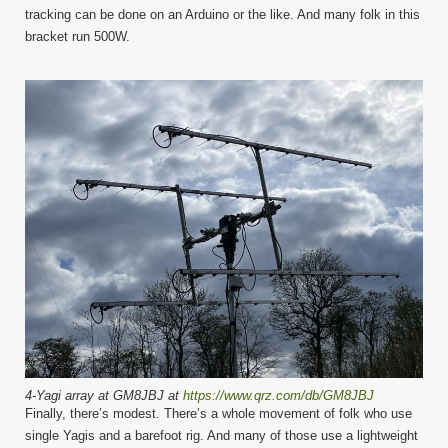
tracking can be done on an Arduino or the like. And many folk in this
bracket run 500W.
4-Yagi array at GM8JBJ at
https://www.qrz.com/db/GM8JBJ
Finally, there’s modest. There’s a whole movement of folk who use
single Yagis and a barefoot rig. And many of those use a lightweight