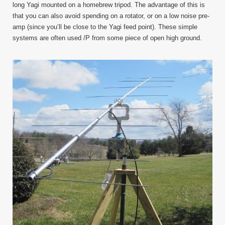
long Yagi mounted on a homebrew tripod. The advantage of this is
that you can also avoid spending on a rotator, or on a low noise pre-
amp (since you’ll be close to the Yagi feed point). These simple
systems are often used /P from some piece of open high ground.