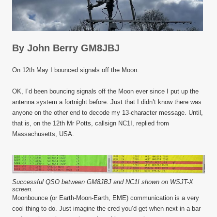
By John Berry GM8JBJ
On 12
th
May I bounced signals off the Moon.
OK, I’d been bouncing signals off the Moon ever since I put up the
antenna system a fortnight before. Just that I didn’t know there was
anyone on the other end to decode my 13-character message. Until,
that is, on the 12
th
Mr Potts, callsign NC1I, replied from
Massachusetts, USA.
Successful QSO between GM8JBJ and NC1I shown on WSJT-X
screen.
Moonbounce (or Earth-Moon-Earth, EME) communication is a very
cool thing to do. Just imagine the cred you’d get when next in a bar