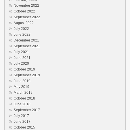
November 2022
October 2022
September 2022
August 2022
July 2022
June 2022
December 2021
September 2021
July 2021
June 2021
July 2020
October 2019
September 2019
June 2019
May 2019
March 2019
October 2018
June 2018
September 2017
July 2017
June 2017
October 2015