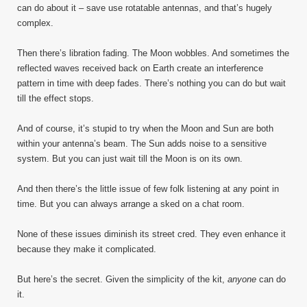
can do about it – save use rotatable antennas, and that’s hugely
complex.
Then there’s libration fading. The Moon wobbles. And sometimes the
reflected waves received back on Earth create an interference
pattern in time with deep fades. There’s nothing you can do but wait
till the effect stops.
And of course, it’s stupid to try when the Moon and Sun are both
within your antenna’s beam. The Sun adds noise to a sensitive
system. But you can just wait till the Moon is on its own.
And then there’s the little issue of few folk listening at any point in
time. But you can always arrange a sked on a chat room.
None of these issues diminish its street cred. They even enhance it
because they make it complicated.
But here’s the secret. Given the simplicity of the kit,
anyone
can do
it.